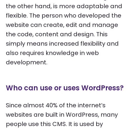
the other hand, is more adaptable and
flexible. The person who developed the
website can create, edit and manage
the code, content and design. This
simply means increased flexibility and
also requires knowledge in web
development.
Who can use or uses WordPress?
Since almost 40% of the internet’s
websites are built in WordPress, many
people use this CMS. It is used by