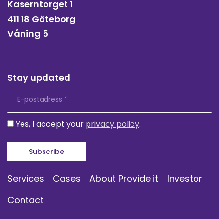
Kaserntorget 1
411 18 Göteborg
Våning 5
Stay updated
Yes, I accept your
privacy policy
.
Services
Cases
About Provide it
Investor
Contact