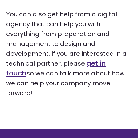
You can also get help from a digital
agency that can help you with
everything from preparation and
management to design and
development. If you are interested in a
get in
technical partner, please
touch
so we can talk more about how
we can help your company move
forward!