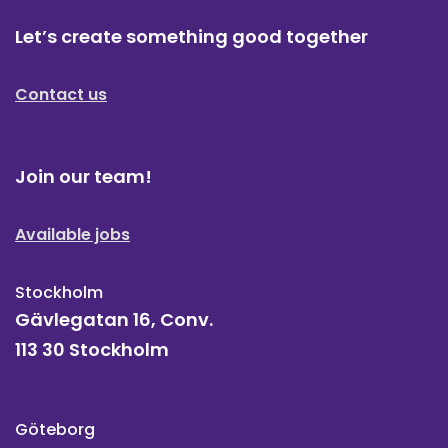
Let’s create something good together
Contact us
Join our team!
Available jobs
Stockholm
Gävlegatan 16, Conv.
113 30 Stockholm
Göteborg