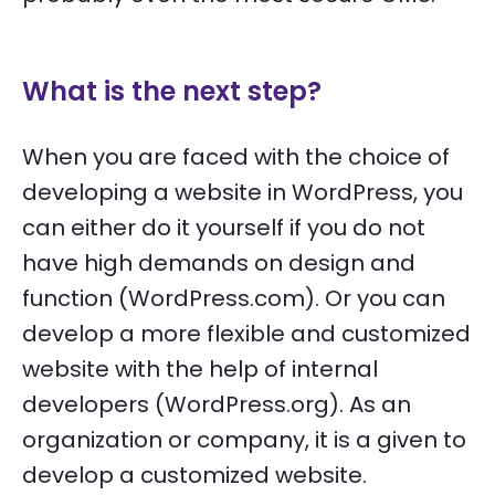
What is the next step?
When you are faced with the choice of
developing a website in WordPress, you
can either do it yourself if you do not
have high demands on design and
function (WordPress.com). Or you can
develop a more flexible and customized
website with the help of internal
developers (WordPress.org). As an
organization or company, it is a given to
develop a customized website.