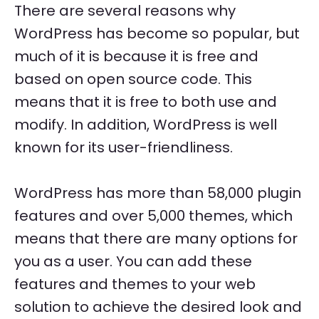
There are several reasons why
WordPress has become so popular, but
much of it is because it is free and
based on open source code. This
means that it is free to both use and
modify. In addition, WordPress is well
known for its user-friendliness.
WordPress has more than 58,000 plugin
features and over 5,000 themes, which
means that there are many options for
you as a user. You can add these
features and themes to your web
solution to achieve the desired look and