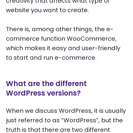
creativity that affects what type of
website you want to create.
There is, among other things, the e-
commerce function WooCommerce,
which makes it easy and user-friendly
to start and run e-commerce.
What are the different
WordPress versions?
When we discuss WordPress, it is usually
just referred to as “WordPress”, but the
truth is that there are two different