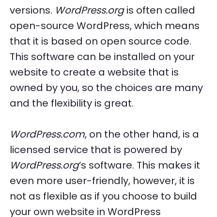
versions.
WordPress.org
is often called
open-source WordPress, which means
that it is based on open source code.
This software can be installed on your
website to create a website that is
owned by you, so the choices are many
and the flexibility is great.
WordPress.com
, on the other hand, is a
licensed service that is powered by
WordPress.org
‘s software. This makes it
even more user-friendly, however, it is
not as flexible as if you choose to build
your own website in WordPress