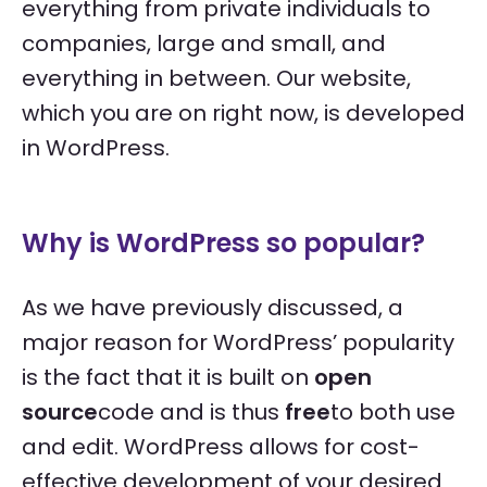
everything from private individuals to
companies, large and small, and
everything in between. Our website,
which you are on right now, is developed
in WordPress.
Why is WordPress so popular?
As we have previously discussed, a
major reason for WordPress’ popularity
is the fact that it is built on
open
source
code and is thus
free
to both use
and edit. WordPress allows for cost-
effective development of your desired