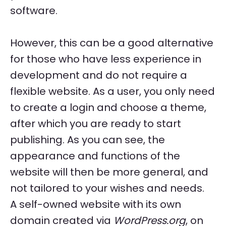
software.
However, this can be a good alternative
for those who have less experience in
development and do not require a
flexible website. As a user, you only need
to create a login and choose a theme,
after which you are ready to start
publishing. As you can see, the
appearance and functions of the
website will then be more general, and
not tailored to your wishes and needs.
A self-owned website with its own
domain created via
WordPress.org
, on