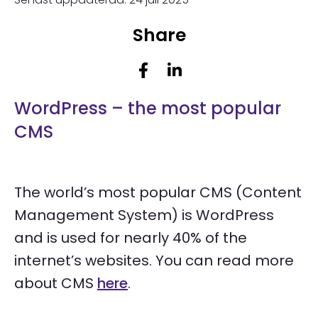
Share
WordPress – the most popular
CMS
The world’s most popular CMS (Content
Management System) is WordPress
and is used for nearly 40% of the
internet’s websites.
You can read more
about CMS
here
.