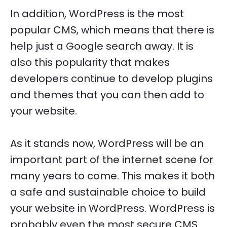
In addition, WordPress is the most
popular CMS, which means that there is
help just a Google search away. It is
also this popularity that makes
developers continue to develop plugins
and themes that you can then add to
your website.
As it stands now, WordPress will be an
important part of the internet scene for
many years to come. This makes it both
a safe and sustainable choice to build
your website in WordPress. WordPress is
probably even the most secure CMS.