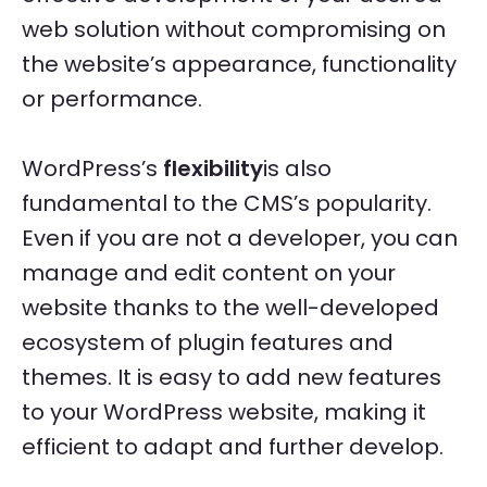
web solution without compromising on
the website’s appearance, functionality
or performance.
WordPress’s
flexibility
is also
fundamental to the CMS’s popularity.
Even if you are not a developer, you can
manage and edit content on your
website thanks to the well-developed
ecosystem of plugin features and
themes. It is easy to add new features
to your WordPress website, making it
efficient to adapt and further develop.