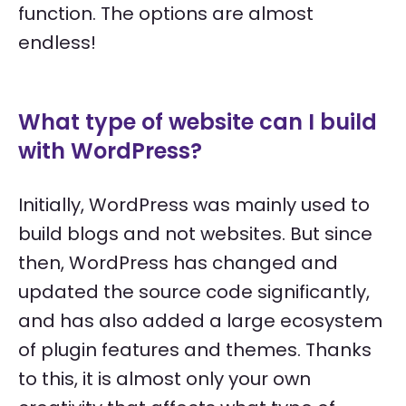
function. The options are almost
endless!
What type of website can I build
with WordPress?
Initially, WordPress was mainly used to
build blogs and not websites. But since
then, WordPress has changed and
updated the source code significantly,
and has also added a large ecosystem
of plugin features and themes. Thanks
to this, it is almost only your own