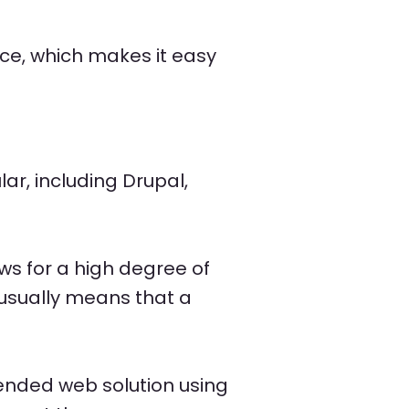
e, which makes it easy
ar, including Drupal,
ws for a high degree of
 usually means that a
ntended web solution using