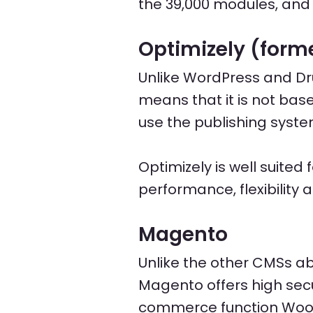
the 39,000 modules, and
Optimizely (forme
Unlike WordPress and Dr
means that it is not bas
use the publishing syste
Optimizely is well suite
performance, flexibility 
Magento
Unlike the other CMSs 
Magento offers high secu
commerce function Wo