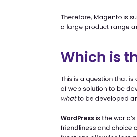
Therefore, Magento is su
a large product range a
Which is t
This is a question that 
of web solution to be dev
what
to be developed an
WordPress
is the world’
friendliness and choice