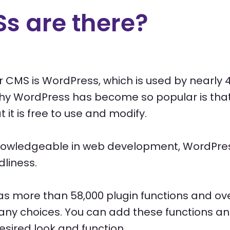
s are there?
 CMS is WordPress, which is used by nearly 4
hy WordPress has become so popular is that 
it is free to use and modify.
nowledgeable in web development, WordPress
dliness.
as more than 58,000 plugin functions and ov
ny choices. You can add these functions a
esired look and function.