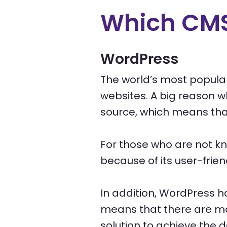
Which CMS
WordPress
The world’s most popular
websites. A big reason w
source, which means that 
For those who are not k
because of its user-frien
In addition, WordPress h
means that there are ma
solution to achieve the d