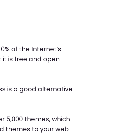
0% of the Internet’s
it is free and open
 is a good alternative
er 5,000 themes, which
nd themes to your web