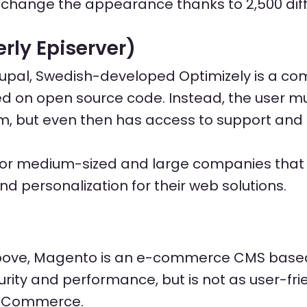
 change the appearance thanks to 2,500 dif
rly Episerver)
upal, Swedish-developed Optimizely is a co
ed on open source code. Instead, the user mu
m, but even then has access to support and 
d for medium-sized and large companies that 
and personalization for their web solutions.
above, Magento is an e-commerce CMS base
rity and performance, but is not as user-fri
oCommerce.