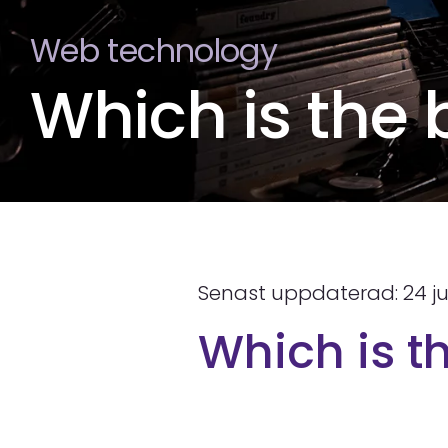
Web technology
Which is the
Senast uppdaterad: 24 ju
Which is t