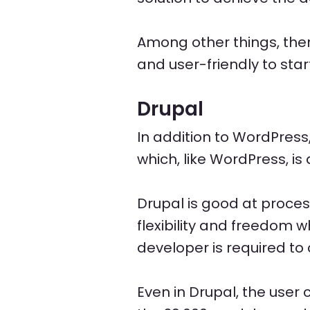
Among other things, th
and user-friendly to st
Drupal
In addition to WordPress
which, like WordPress, i
Drupal is good at proces
flexibility and freedom 
developer is required to 
Even in Drupal, the user 