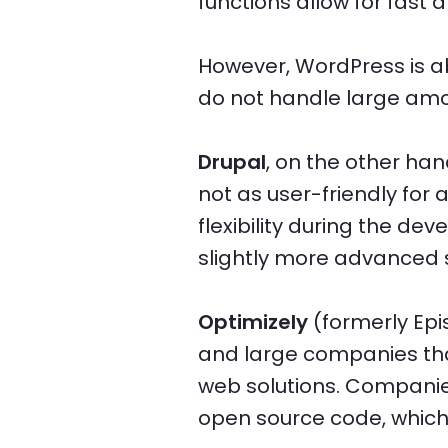
functions allow for fast
However, WordPress is ab
do not handle large amo
Drupal
, on the other ha
not as user-friendly for
flexibility during the de
slightly more advanced s
Optimizely
(formerly Epi
and large companies that 
web solutions. Companies
open source code, which 