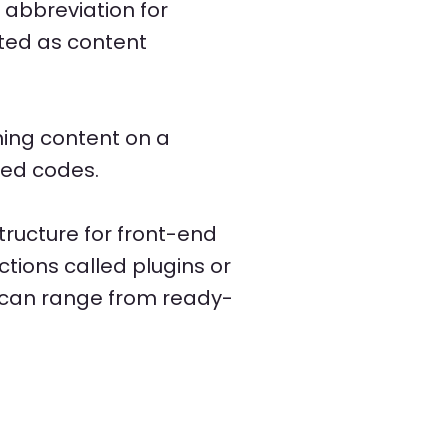
abbreviation for
ated as content
shing content on a
ted codes.
ructure for front-end
tions called plugins or
 can range from ready-