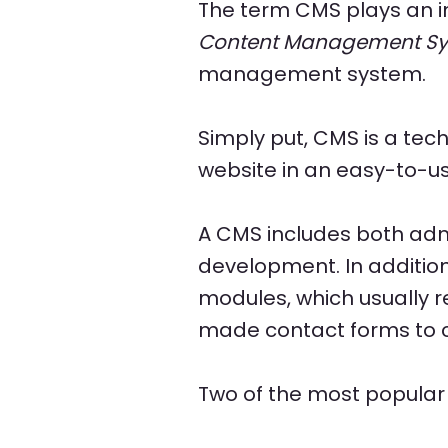
The term CMS plays an i
Content Management S
management system.
Simply put, CMS is a tech
website in an easy-to-u
A CMS includes both admi
development. In additio
modules, which usually 
made contact forms to c
Two of the most popula