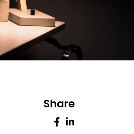
Share