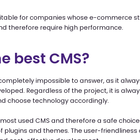
itable for companies whose e-commerce store
nd therefore require high performance.
he best CMS?
is completely impossible to answer, as it alw
eloped. Regardless of the project, it is alway
d choose technology accordingly.
s most used CMS and therefore a safe choice 
 of plugins and themes. The user-friendline