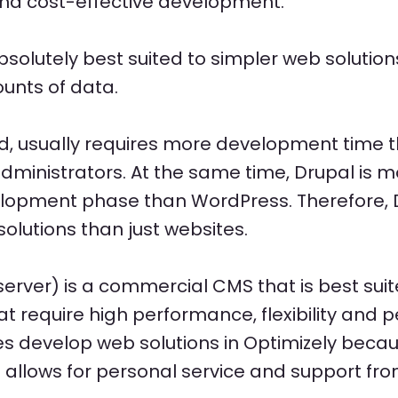
 and cost-effective development.
solutely best suited to simpler web solution
unts of data.
nd, usually requires more development time 
 administrators. At the same time, Drupal is 
velopment phase than WordPress. Therefore, D
olutions than just websites.
server) is a commercial CMS that is best su
require high performance, flexibility and pe
 develop web solutions in Optimizely becaus
allows for personal service and support fro