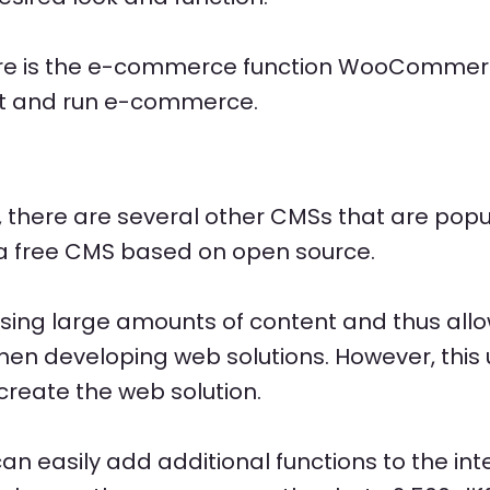
ere is the e-commerce function WooCommerc
art and run e-commerce.
, there are several other CMSs that are popul
s a free CMS based on open source.
sing large amounts of content and thus allo
when developing web solutions. However, this
create the web solution.
can easily add additional functions to the i