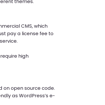
ferent themes.
mmercial CMS, which
st pay a license fee to
service.
require high
d on open source code.
endly as WordPress’s e-