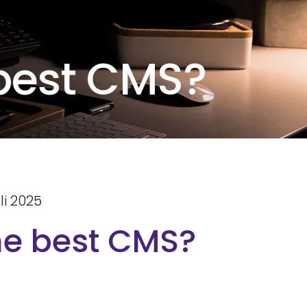
 best CMS?
li 2025
he best CMS?