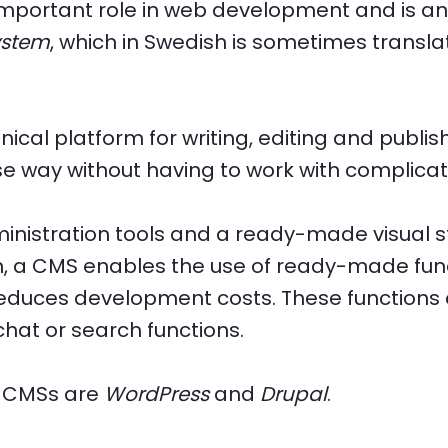
mportant role in web development and is an 
ystem
, which in Swedish is sometimes transl
nical platform for writing, editing and publi
se way without having to work with complica
nistration tools and a ready-made visual st
n, a CMS enables the use of ready-made func
reduces development costs. These functions
hat or search functions.
r CMSs are
WordPress
and
Drupal
.