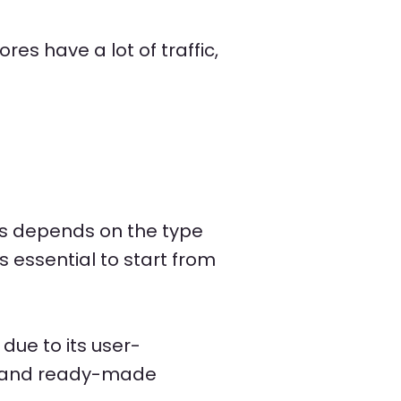
s have a lot of traffic,
ays depends on the type
s essential to start from
due to its user-
ss and ready-made