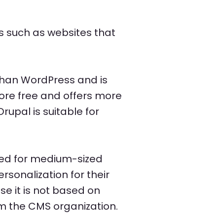
s such as websites that
than WordPress and is
more free and offers more
rupal is suitable for
ited for medium-sized
rsonalization for their
e it is not based on
m the CMS organization.