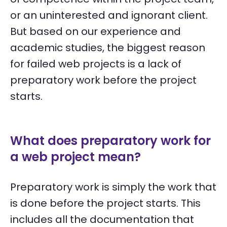
or an uninterested and ignorant client.
But based on our experience and
academic studies, the biggest reason
for failed web projects is a lack of
preparatory work before the project
starts.
What does preparatory work for
a web project mean?
Preparatory work is simply the work that
is done before the project starts. This
includes all the documentation that