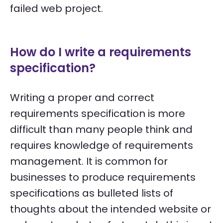
failed web project.
How do I write a requirements
specification?
Writing a proper and correct
requirements specification is more
difficult than many people think and
requires knowledge of requirements
management. It is common for
businesses to produce requirements
specifications as bulleted lists of
thoughts about the intended website or