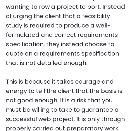
wanting to row a project to port. Instead
of urging the client that a feasibility
study is required to produce a well-
formulated and correct requirements
specification, they instead choose to
quote on a requirements specification
that is not detailed enough.
This is because it takes courage and
energy to tell the client that the basis is
not good enough. It is a risk that you
must be willing to take to guarantee a
successful web project. It is only through
properly carried out preparatory work