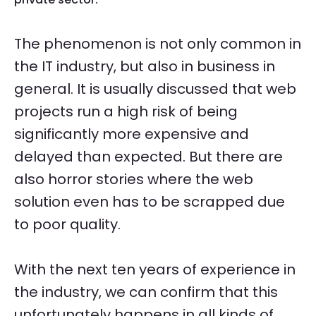
The phenomenon is not only common in
the IT industry, but also in business in
general. It is usually discussed that web
projects run a high risk of being
significantly more expensive and
delayed than expected. But there are
also horror stories where the web
solution even has to be scrapped due
to poor quality.
With the next ten years of experience in
the industry, we can confirm that this
unfortunately happens in all kinds of