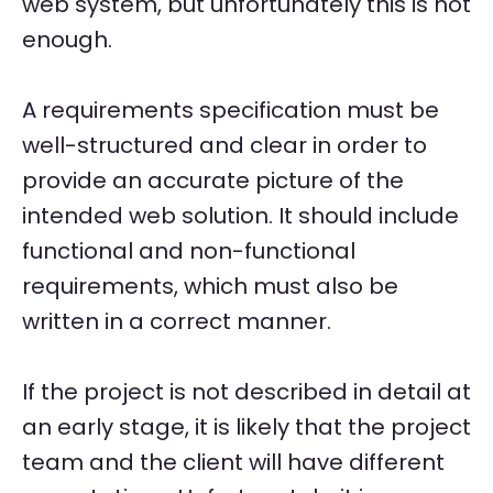
web system, but unfortunately this is not
enough.
A requirements specification must be
well-structured and clear in order to
provide an accurate picture of the
intended web solution. It should include
functional and non-functional
requirements, which must also be
written in a correct manner.
If the project is not described in detail at
an early stage, it is likely that the project
team and the client will have different