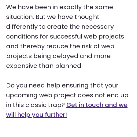
We have been in exactly the same
situation. But we have thought
differently to create the necessary
conditions for successful web projects
and thereby reduce the risk of web
projects being delayed and more
expensive than planned.
Do you need help ensuring that your
upcoming web project does not end up
in this classic trap?
Get in touch and we
will help you further!