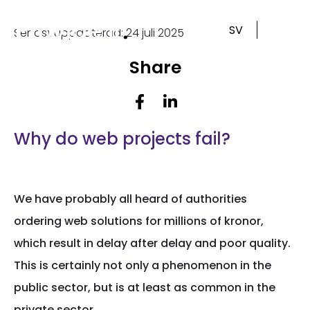
Skip
to
SV
Senast uppdaterad: 24 juli 2025
content
Share
Why do web projects fail?
We have probably all heard of authorities
ordering web solutions for millions of kronor,
which result in delay after delay and poor quality.
This is certainly not only a phenomenon in the
public sector, but is at least as common in the
private sector.