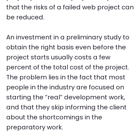
that the risks of a failed web project can
be reduced.
An investment in a preliminary study to
obtain the right basis even before the
project starts usually costs a few
percent of the total cost of the project.
The problem lies in the fact that most
people in the industry are focused on
starting the “real” development work,
and that they skip informing the client
about the shortcomings in the
preparatory work.