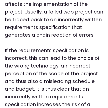
affects the implementation of the
project. Usually, a failed web project can
be traced back to an incorrectly written
requirements specification that
generates a chain reaction of errors.
If the requirements specification is
incorrect, this can lead to the choice of
the wrong technology, an incorrect
perception of the scope of the project
and thus also a misleading schedule
and budget. It is thus clear that an
incorrectly written requirements
specification increases the risk of a