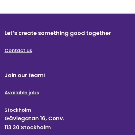
Let’s create something good together
Contact us
Join our team!
Available jobs
Stockholm
Gävlegatan 16, Conv.
113 30 Stockholm