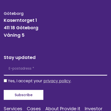
Göteborg
Kaserntorget 1
411 18 Göteborg
Våning 5
Stay updated
Yes, I accept your
privacy policy
.
Services
Cases
About Provide it
Investor