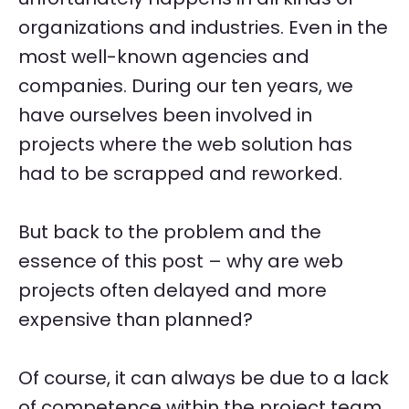
organizations and industries. Even in the
most well-known agencies and
companies. During our ten years, we
have ourselves been involved in
projects where the web solution has
had to be scrapped and reworked.
But back to the problem and the
essence of this post – why are web
projects often delayed and more
expensive than planned?
Of course, it can always be due to a lack
of competence within the project team,