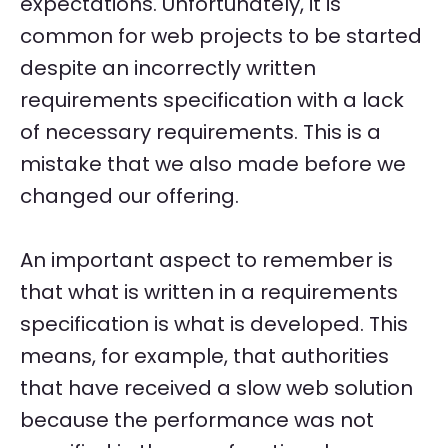
expectations. Unfortunately, it is
common for web projects to be started
despite an incorrectly written
requirements specification with a lack
of necessary requirements. This is a
mistake that we also made before we
changed our offering.
An important aspect to remember is
that what is written in a requirements
specification is what is developed. This
means, for example, that authorities
that have received a slow web solution
because the performance was not