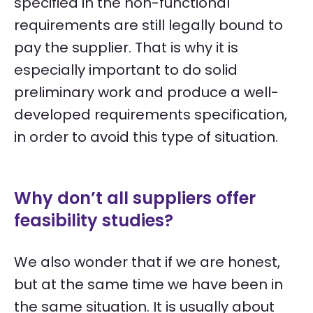
specified in the non-functional
requirements are still legally bound to
pay the supplier. That is why it is
especially important to do solid
preliminary work and produce a well-
developed requirements specification,
in order to avoid this type of situation.
Why don’t all suppliers offer
feasibility studies?
We also wonder that if we are honest,
but at the same time we have been in
the same situation. It is usually about