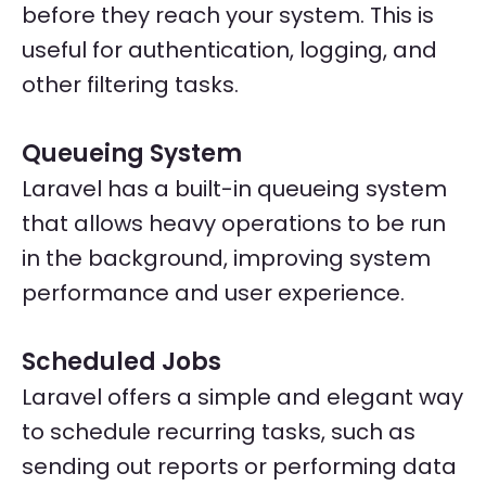
before they reach your system. This is
useful for authentication, logging, and
other filtering tasks.
Queueing System
Laravel has a built-in queueing system
that allows heavy operations to be run
in the background, improving system
performance and user experience.
Scheduled Jobs
Laravel offers a simple and elegant way
to schedule recurring tasks, such as
sending out reports or performing data