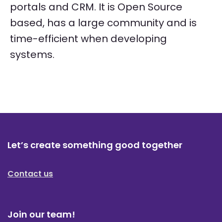
portals and CRM. It is Open Source
based, has a large community and is
time-efficient when developing
systems.
Let’s create something good together
Contact us
Join our team!