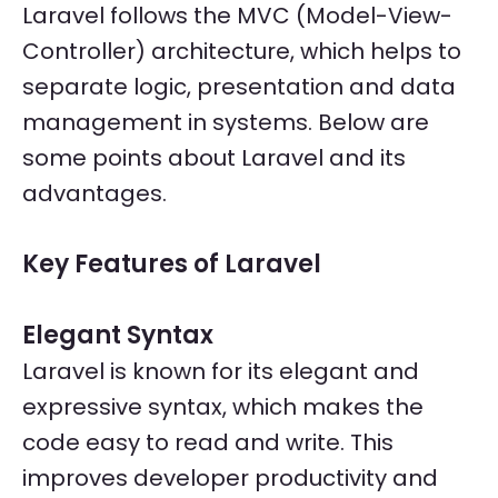
Laravel follows the MVC (Model-View-
Controller) architecture, which helps to
separate logic, presentation and data
management in systems. Below are
some points about Laravel and its
advantages.
Key Features of Laravel
Elegant Syntax
Laravel is known for its elegant and
expressive syntax, which makes the
code easy to read and write. This
improves developer productivity and