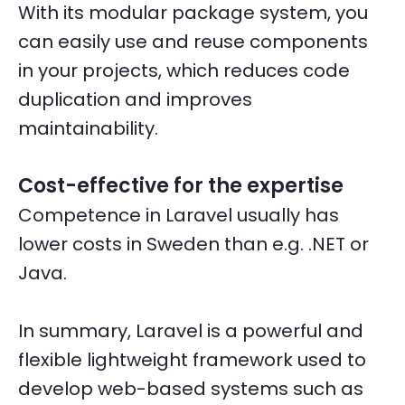
With its modular package system, you
can easily use and reuse components
in your projects, which reduces code
duplication and improves
maintainability.
Cost-effective for the expertise
Competence in Laravel usually has
lower costs in Sweden than e.g. .NET or
Java.
In summary, Laravel is a powerful and
flexible lightweight framework used to
develop web-based systems such as