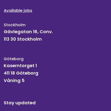
Available jobs
Stockholm
Gävlegatan 16, Conv.
113 30 Stockholm
Göteborg
Kaserntorget 1
411 18 Göteborg
Våning 5
Stay updated