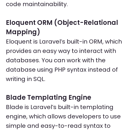
code maintainability.
Eloquent ORM (Object-Relational
Mapping)
Eloquent is Laravel’s built-in ORM, which
provides an easy way to interact with
databases. You can work with the
database using PHP syntax instead of
writing in SQL.
Blade Templating Engine
Blade is Laravel’s built-in templating
engine, which allows developers to use
simple and easy-to-read syntax to