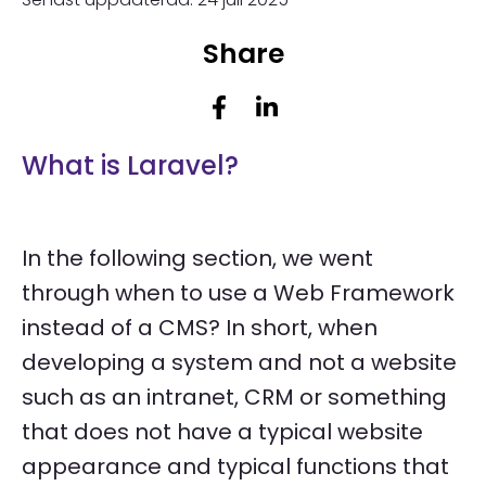
Share
What is Laravel?
In the following section, we went
through when to use a Web Framework
instead of a CMS? In short, when
developing a system and not a website
such as an intranet, CRM or something
that does not have a typical website
appearance and typical functions that