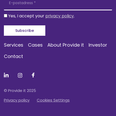
Yes, I accept your
privacy policy
.
Services
Cases
About Provide it
Investor
Contact
© Provide it 2025
Privacy policy
Cookies Settings