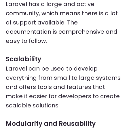
Laravel has a large and active
community, which means there is a lot
of support available. The
documentation is comprehensive and
easy to follow.
Scalability
Laravel can be used to develop
everything from small to large systems
and offers tools and features that
make it easier for developers to create
scalable solutions.
Modularity and Reusability