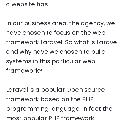
a website has.
In our business area, the agency, we
have chosen to focus on the web
framework Laravel. So what is Laravel
and why have we chosen to build
systems in this particular web
framework?
Laravel is a popular Open source
framework based on the PHP
programming language, in fact the
most popular PHP framework.