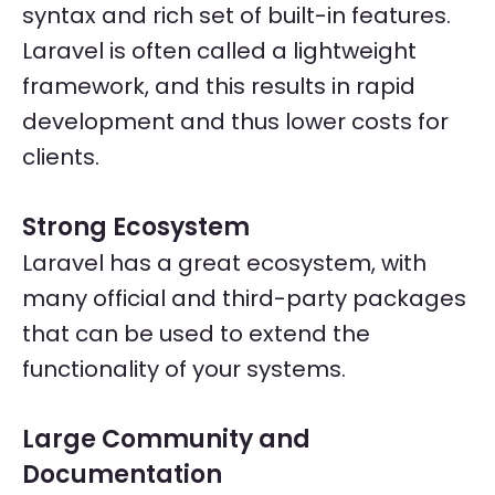
syntax and rich set of built-in features.
Laravel is often called a lightweight
framework, and this results in rapid
development and thus lower costs for
clients.
Strong Ecosystem
Laravel has a great ecosystem, with
many official and third-party packages
that can be used to extend the
functionality of your systems.
Large Community and
Documentation