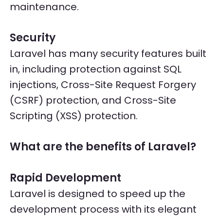
maintenance.
Security
Laravel has many security features built
in, including protection against SQL
injections, Cross-Site Request Forgery
(CSRF) protection, and Cross-Site
Scripting (XSS) protection.
What are the benefits of Laravel?
Rapid Development
Laravel is designed to speed up the
development process with its elegant