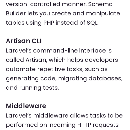
version-controlled manner. Schema
Builder lets you create and manipulate
tables using PHP instead of SQL.
Artisan CLI
Laravel’s command-line interface is
called Artisan, which helps developers
automate repetitive tasks, such as
generating code, migrating databases,
and running tests.
Middleware
Laravel’s middleware allows tasks to be
performed on incoming HTTP requests