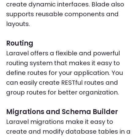
create dynamic interfaces. Blade also
supports reusable components and
layouts.
Routing
Laravel offers a flexible and powerful
routing system that makes it easy to
define routes for your application. You
can easily create RESTful routes and
group routes for better organization.
Migrations and Schema Builder
Laravel migrations make it easy to
create and modify database tables in a