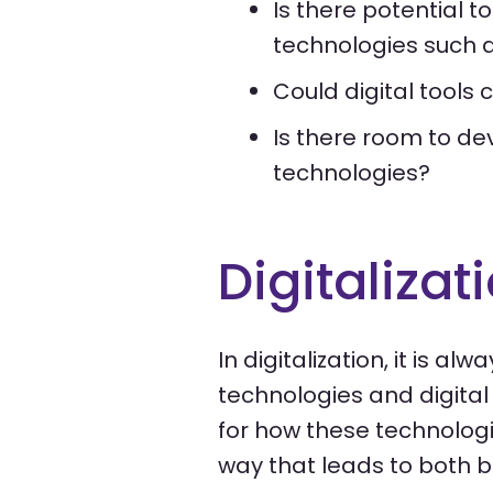
Is there potential t
technologies such a
Could digital tools
Is there room to dev
technologies?
Digitalizat
In digitalization, it is a
technologies and digital 
for how these technologie
way that leads to both b