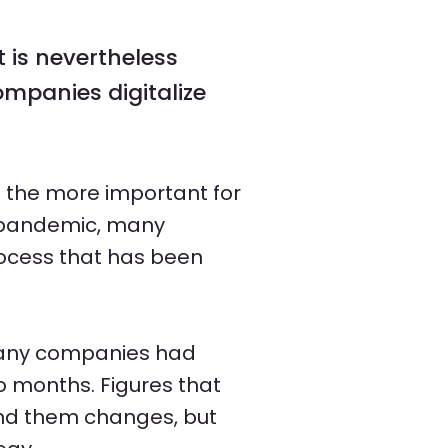
 is nevertheless
companies digitalize
l the more important for
a pandemic, many
rocess that has been
 many companies had
o months. Figures that
und them changes, but