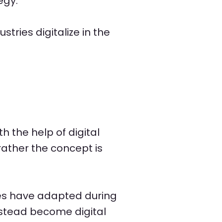
egy.
tries digitalize in the
h the help of digital
 rather the concept is
es have adapted during
stead become digital