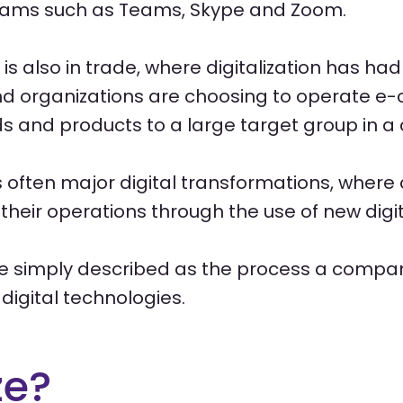
grams such as Teams, Skype and Zoom.
is also in trade, where digitalization has ha
 organizations are choosing to operate e
s and products to a large target group in a 
 is often major digital transformations, wher
 their operations through the use of new digit
 be simply described as the process a compa
digital technologies.
ze?