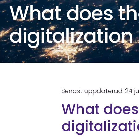
What does th
digitalizatio
Senast uppdaterad: 24 ju
What does 
digitaliza