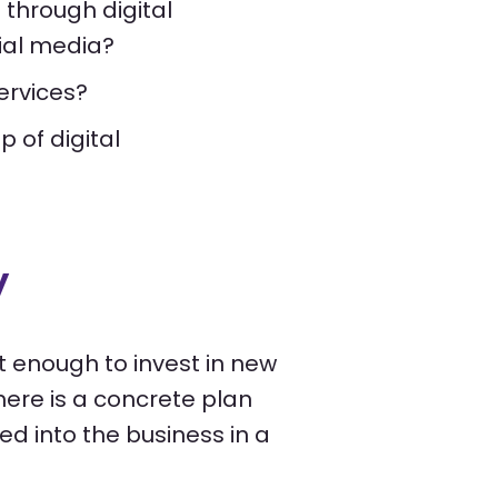
 through digital
cial media?
ervices?
 of digital
y
not enough to invest in new
here is a concrete plan
ed into the business in a