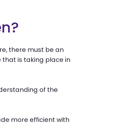
en?
ore, there must be an
that is taking place in
nderstanding of the
de more efficient with