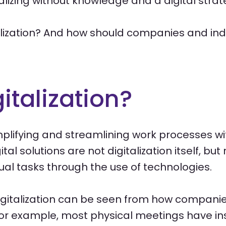
talizing without knowledge and a digital strat
alization? And how should companies and indus
italization?
implifying and streamlining work processes wit
al solutions are not digitalization itself, but
al tasks through the use of technologies.
gitalization can be seen from how compani
r example, most physical meetings have in