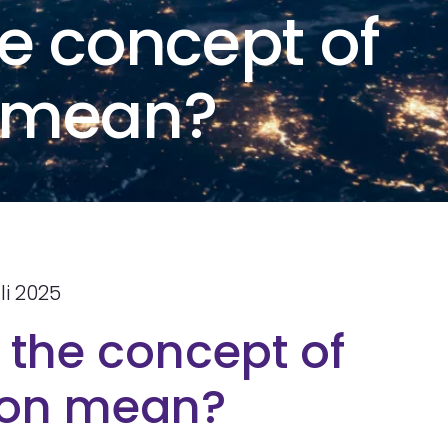
e concept of
n mean?
li 2025
the concept of
tion mean?