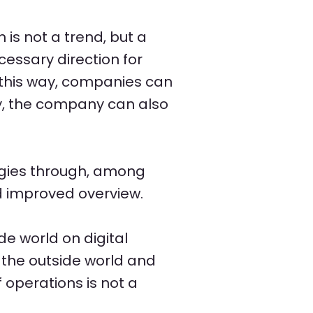
 is not a trend, but a
ecessary direction for
 this way, companies can
ay, the company can also
logies through, among
d improved overview.
de world on digital
 the outside world and
f operations is not a