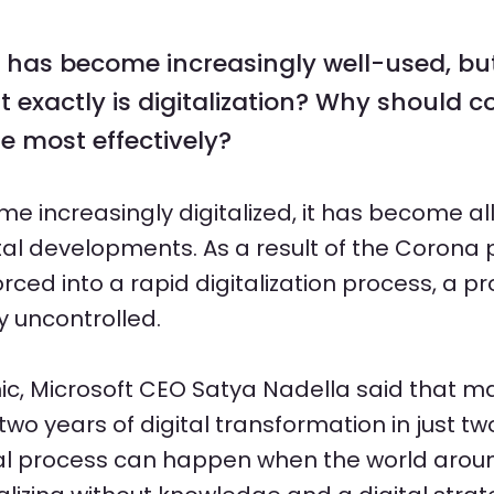
n has become increasingly well-used, but
at exactly is digitalization? Why should 
e most effectively?
me increasingly digitalized, it has become al
ital developments. As a result of the Coron
ed into a rapid digitalization process, a p
y uncontrolled.
ic, Microsoft CEO Satya Nadella said that
wo years of digital transformation in just tw
tal process can happen when the world aro