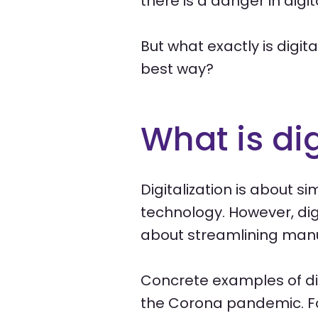
there is a danger in digi
But what exactly is digit
best way?
What is dig
Digitalization is about s
technology. However, digit
about streamlining manu
Concrete examples of di
the Corona pandemic. Fo