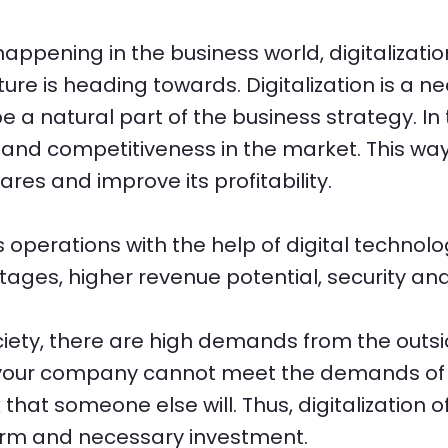
happening in the business world, digitalization
ture is heading towards. Digitalization is a n
a natural part of the business strategy. In
e and competitiveness in the market. This w
res and improve its profitability.
es operations with the help of digital techno
tages, higher revenue potential, security an
ociety, there are high demands from the outsi
. If your company cannot meet the demands of
 that someone else will. Thus, digitalization o
term and necessary investment.