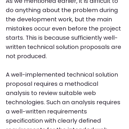
As we mentioned earlier, it is difficult to
do anything about the problem during
the development work, but the main
mistakes occur even before the project
starts. This is because sufficiently well-
written technical solution proposals are
not produced.
A well-implemented technical solution
proposal requires a methodical
analysis to review suitable web
technologies. Such an analysis requires
a well-written requirements
specification with clearly defined