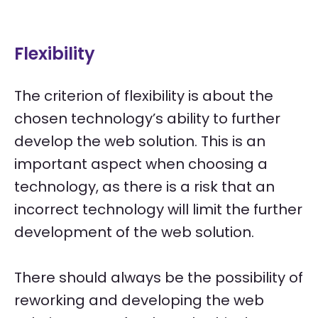
Flexibility
The criterion of flexibility is about the
chosen technology’s ability to further
develop the web solution. This is an
important aspect when choosing a
technology, as there is a risk that an
incorrect technology will limit the further
development of the web solution.
There should always be the possibility of
reworking and developing the web