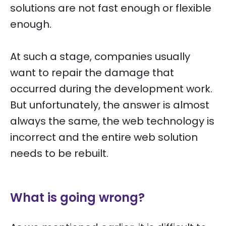
solutions are not fast enough or flexible
enough.
At such a stage, companies usually
want to repair the damage that
occurred during the development work.
But unfortunately, the answer is almost
always the same, the web technology is
incorrect and the entire web solution
needs to be rebuilt.
What is going wrong?