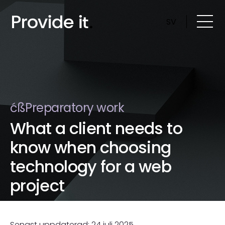
Skip
to
SV
content
ćßPreparatory work
What a client needs to
know when choosing
technology for a web
project
Senast uppdaterad: 24 juli 2025