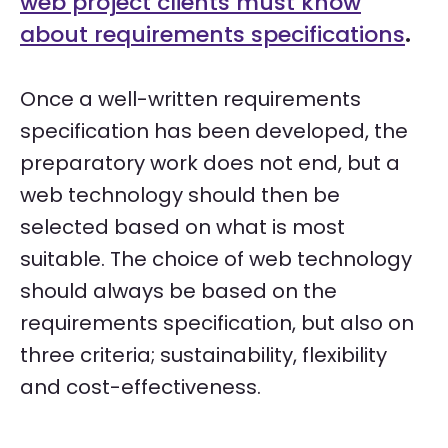
web project clients must know
about requirements specifications
.
Once a well-written requirements
specification has been developed, the
preparatory work does not end, but a
web technology should then be
selected based on what is most
suitable. The choice of web technology
should always be based on the
requirements specification, but also on
three criteria; sustainability, flexibility
and cost-effectiveness.