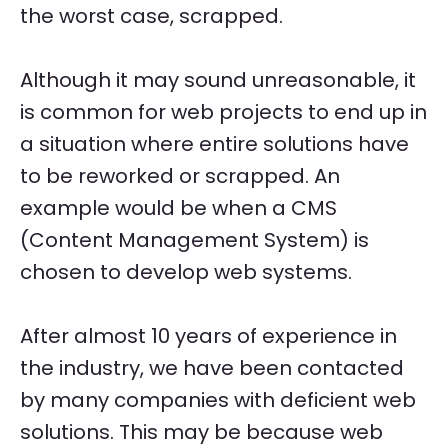
the worst case, scrapped.
Although it may sound unreasonable, it
is common for web projects to end up in
a situation where entire solutions have
to be reworked or scrapped. An
example would be when a CMS
(Content Management System) is
chosen to develop web systems.
After almost 10 years of experience in
the industry, we have been contacted
by many companies with deficient web
solutions. This may be because web