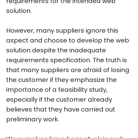
requirements for the intended web
solution.
However, many suppliers ignore this
aspect and choose to develop the web
solution despite the inadequate
requirements specification. The truth is
that many suppliers are afraid of losing
the customer if they emphasize the
importance of a feasibility study,
especially if the customer already
believes that they have carried out
preliminary work.