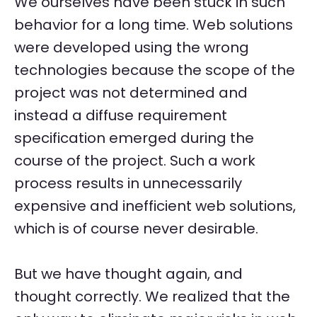
We ourselves have been stuck in such
behavior for a long time. Web solutions
were developed using the wrong
technologies because the scope of the
project was not determined and
instead a diffuse requirement
specification emerged during the
course of the project. Such a work
process results in unnecessarily
expensive and inefficient web solutions,
which is of course never desirable.
But we have thought again, and
thought correctly. We realized that the