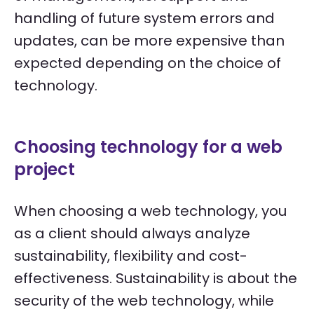
handling of future system errors and
updates, can be more expensive than
expected depending on the choice of
technology.
Choosing technology for a web
project
When choosing a web technology, you
as a client should always analyze
sustainability, flexibility and cost-
effectiveness. Sustainability is about the
security of the web technology, while