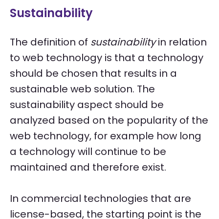
Sustainability
The definition of
sustainability
in relation
to web technology is that a technology
should be chosen that results in a
sustainable web solution. The
sustainability aspect should be
analyzed based on the popularity of the
web technology, for example how long
a technology will continue to be
maintained and therefore exist.
In commercial technologies that are
license-based, the starting point is the