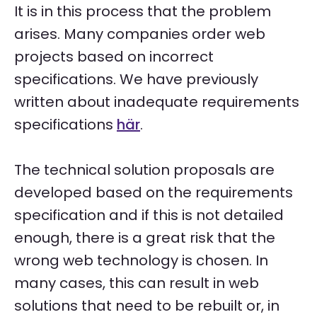
It is in this process that the problem
arises. Many companies order web
projects based on incorrect
specifications. We have previously
written about inadequate requirements
specifications
här
.
The technical solution proposals are
developed based on the requirements
specification and if this is not detailed
enough, there is a great risk that the
wrong web technology is chosen. In
many cases, this can result in web
solutions that need to be rebuilt or, in