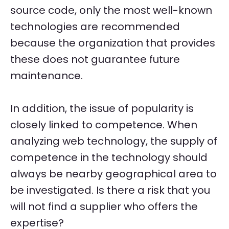
source code, only the most well-known
technologies are recommended
because the organization that provides
these does not guarantee future
maintenance.
In addition, the issue of popularity is
closely linked to competence. When
analyzing web technology, the supply of
competence in the technology should
always be nearby geographical area to
be investigated. Is there a risk that you
will not find a supplier who offers the
expertise?