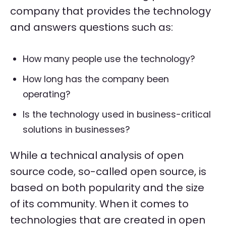
company that provides the technology
and answers questions such as:
How many people use the technology?
How long has the company been
operating?
Is the technology used in business-critical
solutions in businesses?
While a technical analysis of open
source code, so-called open source, is
based on both popularity and the size
of its community. When it comes to
technologies that are created in open