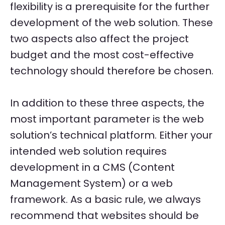
flexibility is a prerequisite for the further
development of the web solution. These
two aspects also affect the project
budget and the most cost-effective
technology should therefore be chosen.
In addition to these three aspects, the
most important parameter is the web
solution’s technical platform. Either your
intended web solution requires
development in a CMS (Content
Management System) or a web
framework. As a basic rule, we always
recommend that websites should be