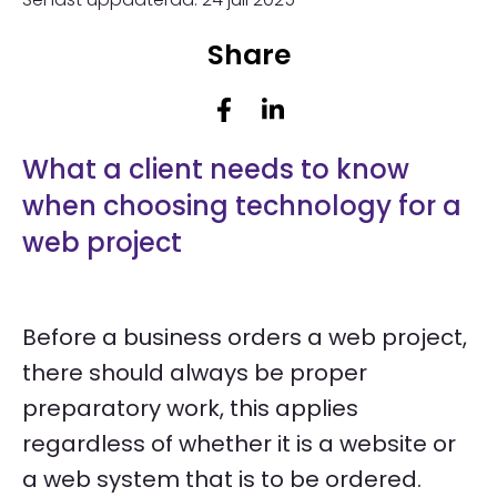
Share
What a client needs to know
when choosing technology for a
web project
Before a business orders a web project,
there should always be proper
preparatory work, this applies
regardless of whether it is a website or
a web system that is to be ordered.