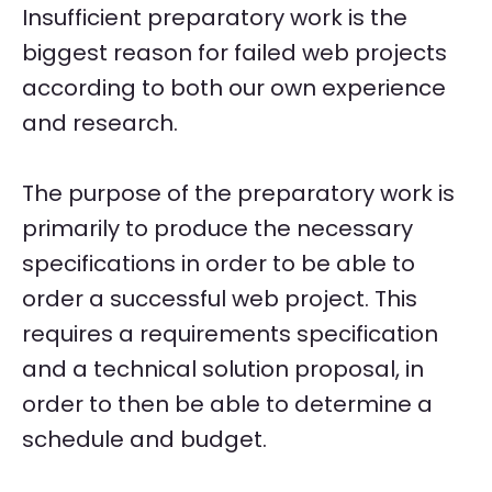
Insufficient preparatory work is the
biggest reason for failed web projects
according to both our own experience
and research.
The purpose of the preparatory work is
primarily to produce the necessary
specifications in order to be able to
order a successful web project. This
requires a requirements specification
and a technical solution proposal, in
order to then be able to determine a
schedule and budget.