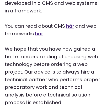
developed in a CMS and web systems
in a framework.
You can read about CMS
här
and web
frameworks
här
.
We hope that you have now gained a
better understanding of choosing web
technology before ordering a web
project. Our advice is to always hire a
technical partner who performs proper
preparatory work and technical
analysis before a technical solution
proposal is established.