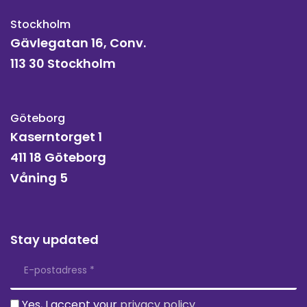
Stockholm
Gävlegatan 16, Conv.
113 30 Stockholm
Göteborg
Kaserntorget 1
411 18 Göteborg
Våning 5
Stay updated
Yes, I accept your
privacy policy
.