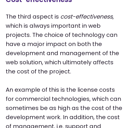
The third aspect is
cost-effectiveness
,
which is always important in web
projects. The choice of technology can
have a major impact on both the
development and management of the
web solution, which ultimately affects
the cost of the project.
An example of this is the license costs
for commercial technologies, which can
sometimes be as high as the cost of the
development work. In addition, the cost
of management, i.e. support and