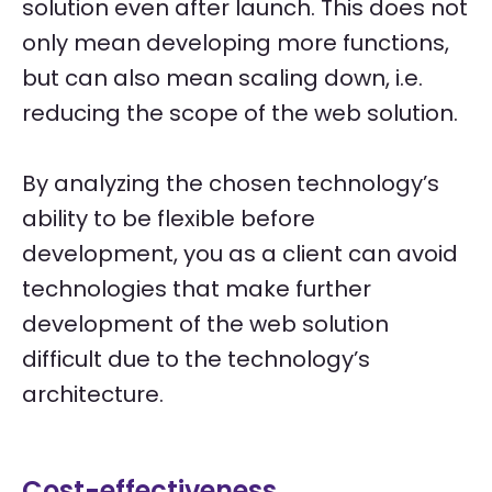
solution even after launch. This does not
only mean developing more functions,
but can also mean scaling down, i.e.
reducing the scope of the web solution.
By analyzing the chosen technology’s
ability to be flexible before
development, you as a client can avoid
technologies that make further
development of the web solution
difficult due to the technology’s
architecture.
Cost-effectiveness