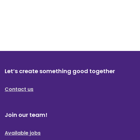
Let’s create something good together
Contact us
Join our team!
Available jobs