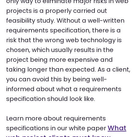
only way to eliminate major risks in web
projects is a properly carried out
feasibility study. Without a well-written
requirements specification, there is a
risk that the wrong web technology is
chosen, which usually results in the
project being more expensive and
taking longer than expected. As a client,
you can avoid this by being well-
informed about what a requirements
specification should look like.
Learn more about requirements
What
specifications in our white paper