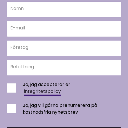
Namn
E-mail
Företag
Befattning
Ja, jag accepterar er
integritetspolicy
Ja, jag vill gärna prenumerera på
kostnadsfria nyhetsbrev