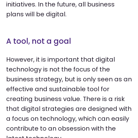
initiatives. In the future, all business
plans will be digital.
A tool, not a goal
However, it is important that digital
technology is not the focus of the
business strategy, but is only seen as an
effective and sustainable tool for
creating business value. There is a risk
that digital strategies are designed with
a focus on technology, which can easily
contribute to an obsession with the