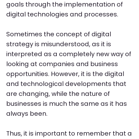
goals through the implementation of
digital technologies and processes.
Sometimes the concept of digital
strategy is misunderstood, as it is
interpreted as a completely new way of
looking at companies and business
opportunities. However, it is the digital
and technological developments that
are changing, while the nature of
businesses is much the same as it has
always been.
Thus, it is important to remember that a