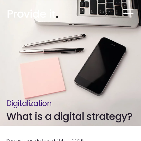
Skip
to
SV
content
Digitalization
What is a digital strategy?
Senast uppdaterad: 24 juli 2025