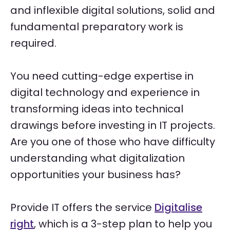
and inflexible digital solutions, solid and
fundamental preparatory work is
required.
You need cutting-edge expertise in
digital technology and experience in
transforming ideas into technical
drawings before investing in IT projects.
Are you one of those who have difficulty
understanding what digitalization
opportunities your business has?
Provide IT offers the service
Digitalise
right
, which is a 3-step plan to help you