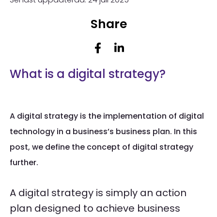
Share
What is a digital strategy?
A digital strategy is the implementation of digital
technology in a business’s business plan. In this
post, we define the concept of digital strategy
further.
A digital strategy is simply an action
plan designed to achieve business