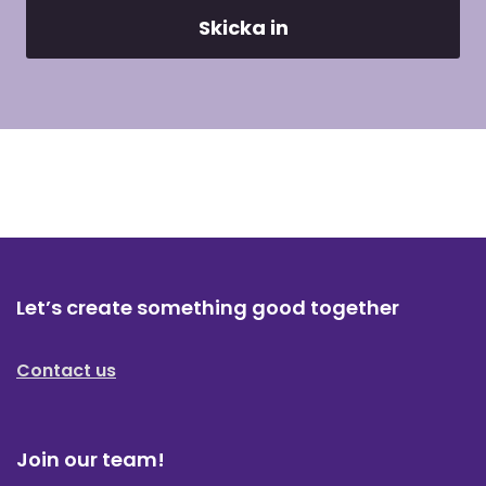
Let’s create something good together
Contact us
Join our team!