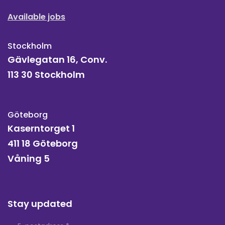
Available jobs
Stockholm
Gävlegatan 16, Conv.
113 30 Stockholm
Göteborg
Kaserntorget 1
411 18 Göteborg
Våning 5
Stay updated