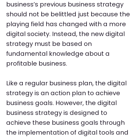
business’s previous business strategy
should not be belittled just because the
playing field has changed with a more
digital society. Instead, the new digital
strategy must be based on
fundamental knowledge about a
profitable business.
Like a regular business plan, the digital
strategy is an action plan to achieve
business goals. However, the digital
business strategy is designed to
achieve these business goals through
the implementation of digital tools and