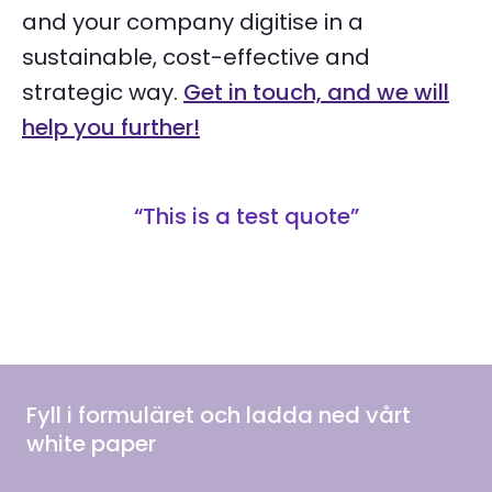
and your company digitise in a
sustainable, cost-effective and
strategic way.
Get in touch, and we will
help you further!
“This is a test quote”