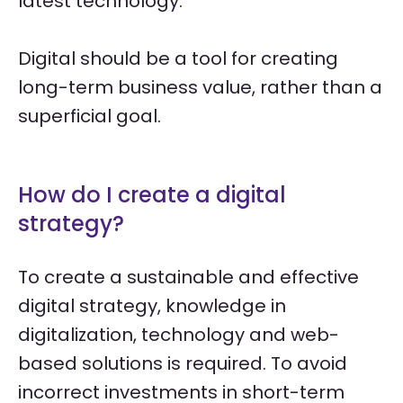
latest technology.
Digital should be a tool for creating
long-term business value, rather than a
superficial goal.
How do I create a digital
strategy?
To create a sustainable and effective
digital strategy, knowledge in
digitalization, technology and web-
based solutions is required. To avoid
incorrect investments in short-term